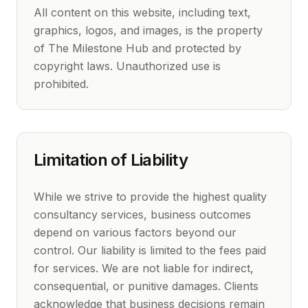
All content on this website, including text,
graphics, logos, and images, is the property
of The Milestone Hub and protected by
copyright laws. Unauthorized use is
prohibited.
Limitation of Liability
While we strive to provide the highest quality
consultancy services, business outcomes
depend on various factors beyond our
control. Our liability is limited to the fees paid
for services. We are not liable for indirect,
consequential, or punitive damages. Clients
acknowledge that business decisions remain