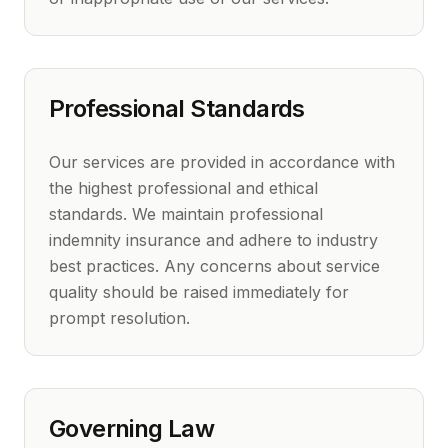
Professional Standards
Our services are provided in accordance with
the highest professional and ethical
standards. We maintain professional
indemnity insurance and adhere to industry
best practices. Any concerns about service
quality should be raised immediately for
prompt resolution.
Governing Law