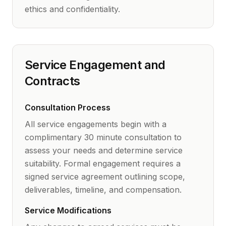
ethics and confidentiality.
Service Engagement and
Contracts
Consultation Process
All service engagements begin with a
complimentary 30 minute consultation to
assess your needs and determine service
suitability. Formal engagement requires a
signed service agreement outlining scope,
deliverables, timeline, and compensation.
Service Modifications