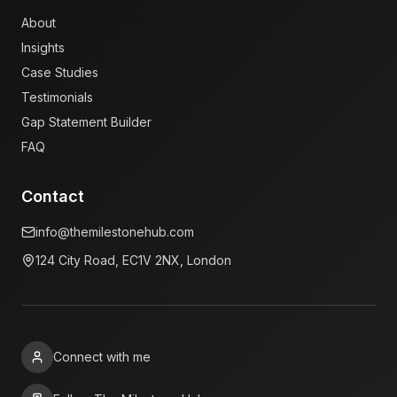
About
Insights
Case Studies
Testimonials
Gap Statement Builder
FAQ
Contact
info@themilestonehub.com
124 City Road, EC1V 2NX, London
Connect with me