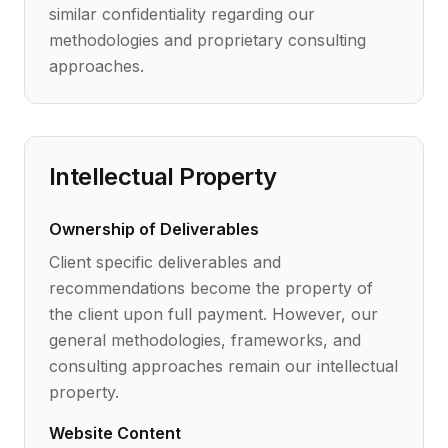
similar confidentiality regarding our
methodologies and proprietary consulting
approaches.
Intellectual Property
Ownership of Deliverables
Client specific deliverables and
recommendations become the property of
the client upon full payment. However, our
general methodologies, frameworks, and
consulting approaches remain our intellectual
property.
Website Content