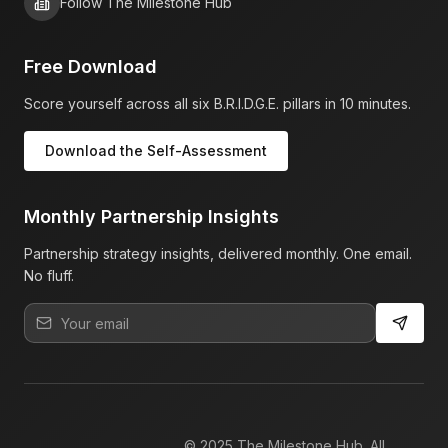
Follow The Milestone Hub
Free Download
Score yourself across all six B.R.I.D.G.E. pillars in 10 minutes.
Download the Self-Assessment
Monthly Partnership Insights
Partnership strategy insights, delivered monthly. One email.
No fluff.
© 2025 The Milestone Hub. All