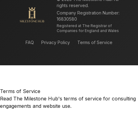
rights reserved.
Company Registration Number:
16830580
Registered at The Registrar of
Companies for England and Wales
FAQ
Privacy Policy
Terms of Service
Terms of Service
Read The Milestone Hub's terms of service for consulting
engagements and website use.