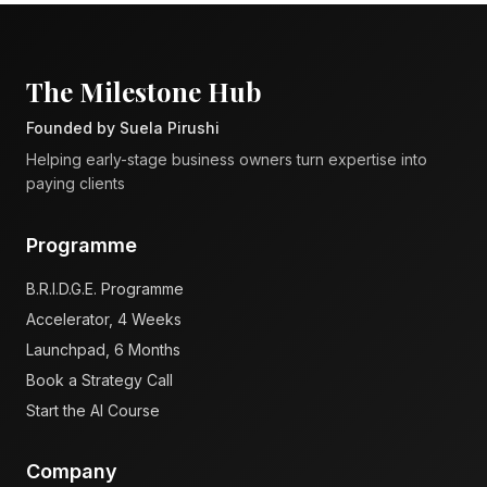
The Milestone Hub
Founded by Suela Pirushi
Helping early-stage business owners turn expertise into
paying clients
Programme
B.R.I.D.G.E. Programme
Accelerator, 4 Weeks
Launchpad, 6 Months
Book a Strategy Call
Start the AI Course
Company