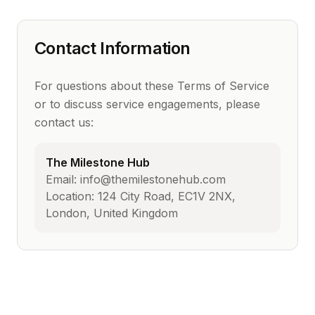
Contact Information
For questions about these Terms of Service
or to discuss service engagements, please
contact us:
The Milestone Hub
Email: info@themilestonehub.com
Location: 124 City Road, EC1V 2NX,
London, United Kingdom