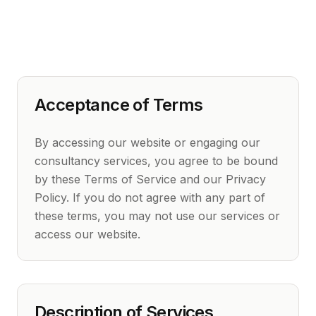
Acceptance of Terms
By accessing our website or engaging our
consultancy services, you agree to be bound
by these Terms of Service and our Privacy
Policy. If you do not agree with any part of
these terms, you may not use our services or
access our website.
Description of Services