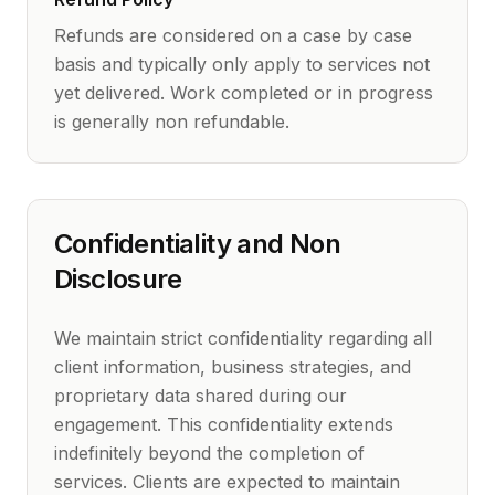
Refunds are considered on a case by case
basis and typically only apply to services not
yet delivered. Work completed or in progress
is generally non refundable.
Confidentiality and Non
Disclosure
We maintain strict confidentiality regarding all
client information, business strategies, and
proprietary data shared during our
engagement. This confidentiality extends
indefinitely beyond the completion of
services. Clients are expected to maintain