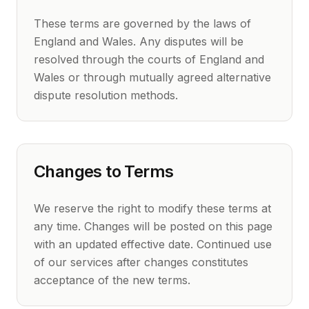
These terms are governed by the laws of
England and Wales. Any disputes will be
resolved through the courts of England and
Wales or through mutually agreed alternative
dispute resolution methods.
Changes to Terms
We reserve the right to modify these terms at
any time. Changes will be posted on this page
with an updated effective date. Continued use
of our services after changes constitutes
acceptance of the new terms.