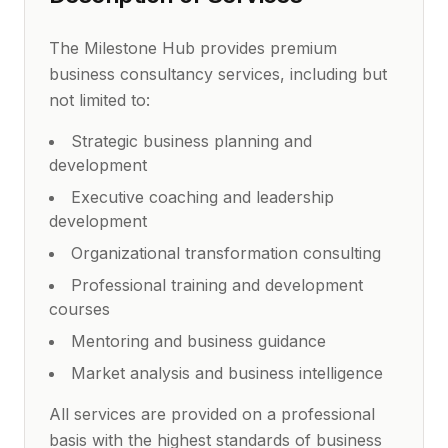
The Milestone Hub provides premium
business consultancy services, including but
not limited to:
Strategic business planning and
development
Executive coaching and leadership
development
Organizational transformation consulting
Professional training and development
courses
Mentoring and business guidance
Market analysis and business intelligence
All services are provided on a professional
basis with the highest standards of business