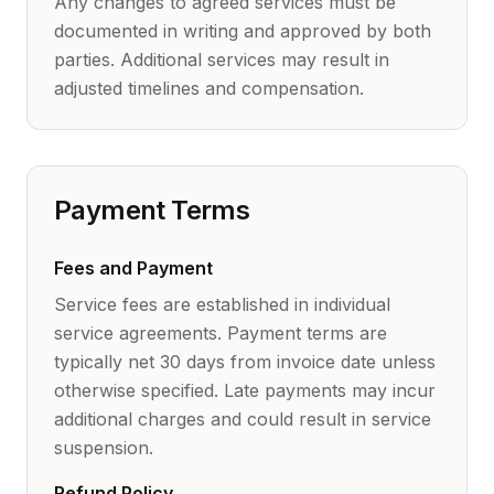
Any changes to agreed services must be
documented in writing and approved by both
parties. Additional services may result in
adjusted timelines and compensation.
Payment Terms
Fees and Payment
Service fees are established in individual
service agreements. Payment terms are
typically net 30 days from invoice date unless
otherwise specified. Late payments may incur
additional charges and could result in service
suspension.
Refund Policy