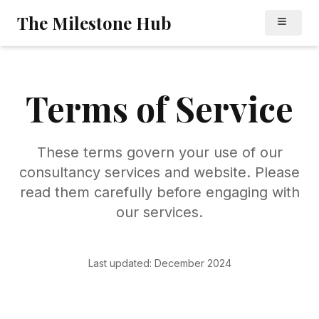
Skip to main content
Skip to navigation
The Milestone Hub
Terms of
Service
These terms govern your use of our
consultancy services and website. Please
read them carefully before engaging with
our services.
Last updated: December 2024