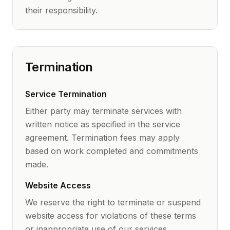
their responsibility.
Termination
Service Termination
Either party may terminate services with
written notice as specified in the service
agreement. Termination fees may apply
based on work completed and commitments
made.
Website Access
We reserve the right to terminate or suspend
website access for violations of these terms
or inappropriate use of our services.