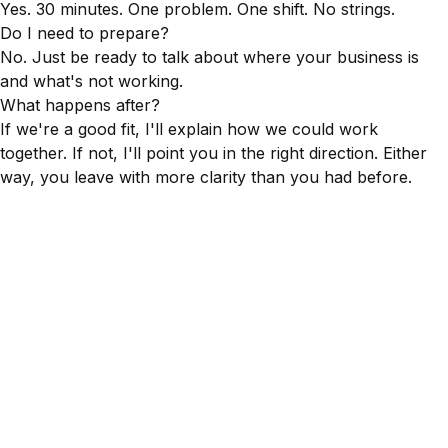
Yes. 30 minutes. One problem. One shift. No strings.
Do I need to prepare?
No. Just be ready to talk about where your business is
and what's not working.
What happens after?
If we're a good fit, I'll explain how we could work
together. If not, I'll point you in the right direction. Either
way, you leave with more clarity than you had before.