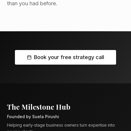
than you had before.
Book your free strategy call
The Milestone Hub
Founded by Suela Pirushi
Helping early-stage business owners turn expertise into