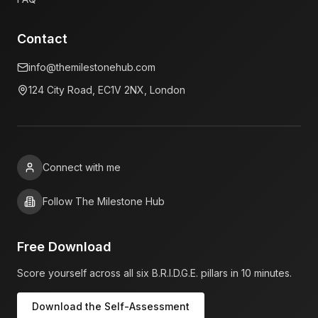
Contact
info@themilestonehub.com
124 City Road, EC1V 2NX, London
Connect with me
Follow The Milestone Hub
Free Download
Score yourself across all six B.R.I.D.G.E. pillars in 10 minutes.
Download the Self-Assessment