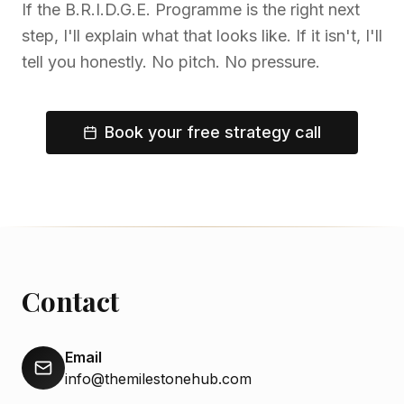
If the B.R.I.D.G.E. Programme is the right next
step, I'll explain what that looks like. If it isn't, I'll
tell you honestly. No pitch. No pressure.
Book your free strategy call
Contact
Email
info@themilestonehub.com