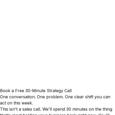
Book a Free 30-Minute Strategy Call
One conversation. One problem. One clear shift you can
act on this week.
This isn't a sales call. We'll spend 30 minutes on the thing