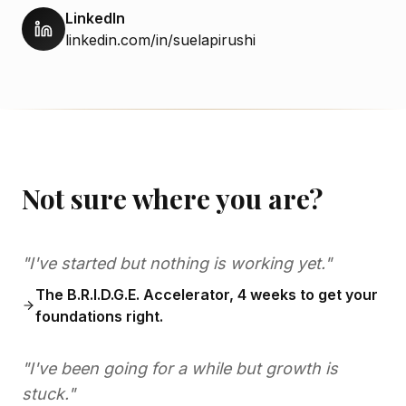
LinkedIn
linkedin.com/in/suelapirushi
Not sure where you are?
"I've started but nothing is working yet."
The B.R.I.D.G.E. Accelerator, 4 weeks to get your
foundations right.
"I've been going for a while but growth is
stuck."