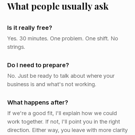
What people usually ask
Is it really free?
Yes. 30 minutes. One problem. One shift. No
strings.
Do I need to prepare?
No. Just be ready to talk about where your
business is and what's not working.
What happens after?
If we're a good fit, I'll explain how we could
work together. If not, I'll point you in the right
direction. Either way, you leave with more clarity