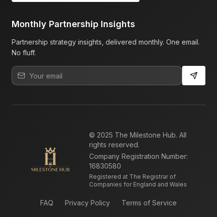
Monthly Partnership Insights
Partnership strategy insights, delivered monthly. One email.
No fluff.
© 2025 The Milestone Hub. All
rights reserved.
Company Registration Number:
16830580
Registered at The Registrar of
Companies for England and Wales
FAQ
Privacy Policy
Terms of Service