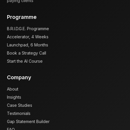
paying clients
Programme
B.R.I.D.G.E. Programme
Accelerator, 4 Weeks
Launchpad, 6 Months
Book a Strategy Call
Start the AI Course
Company
About
Insights
Case Studies
Testimonials
Gap Statement Builder
FAQ