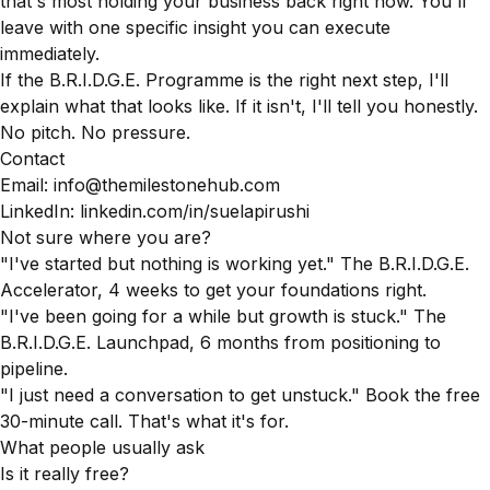
that's most holding your business back right now. You'll
leave with one specific insight you can execute
immediately.
If the B.R.I.D.G.E. Programme is the right next step, I'll
explain what that looks like. If it isn't, I'll tell you honestly.
No pitch. No pressure.
Contact
Email: info@themilestonehub.com
LinkedIn:
linkedin.com/in/suelapirushi
Not sure where you are?
"I've started but nothing is working yet." The B.R.I.D.G.E.
Accelerator, 4 weeks to get your foundations right.
"I've been going for a while but growth is stuck." The
B.R.I.D.G.E. Launchpad, 6 months from positioning to
pipeline.
"I just need a conversation to get unstuck." Book the free
30-minute call. That's what it's for.
What people usually ask
Is it really free?