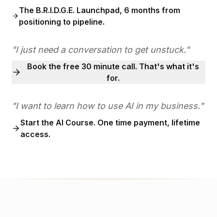
The B.R.I.D.G.E. Launchpad, 6 months from
positioning to pipeline.
"I just need a conversation to get unstuck."
Book the free 30 minute call. That's what it's
for.
"I want to learn how to use AI in my business."
Start the AI Course. One time payment, lifetime
access.