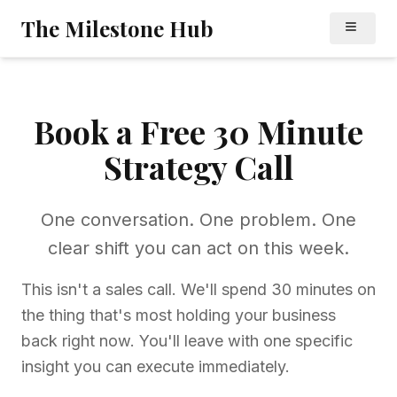
Skip to main content
Skip to navigation
The Milestone Hub
Book a Free 30 Minute
Strategy Call
One conversation. One problem. One
clear shift you can act on this week.
This isn't a sales call. We'll spend 30 minutes on
the thing that's most holding your business
back right now. You'll leave with one specific
insight you can execute immediately.